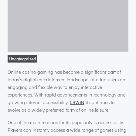
Uncategorized
Online casino gaming has become a significant part of
today’s digital entertainment landscape, offering users an
engaging and flexible way to enjoy interactive
experiences. With rapid advancements in technology and
growing internet accessibility,
68WIN
it continues to
evolve as a widely preferred form of online leisure.
One of the main reasons for its popularity is accessibility.
Players can instantly access a wide range of games using