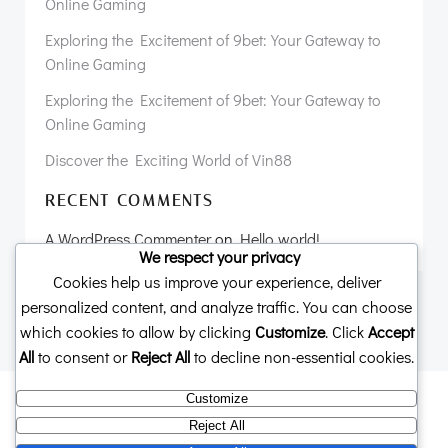
Online Gaming
Exploring the Excitement of 9bet: Your Gateway to
Online Gaming
Exploring the Excitement of 9bet: Your Gateway to
Online Gaming
Discover the Exciting World of Vin88
RECENT COMMENTS
A WordPress Commenter
on
Hello world!
We respect your privacy
Cookies help us improve your experience, deliver
personalized content, and analyze traffic. You can choose
which cookies to allow by clicking
Customize
. Click
Accept
All
to consent or
Reject All
to decline non-essential cookies.
Customize
Reject All
© 2026 My Blog. Built using WordPress and Silverstorm