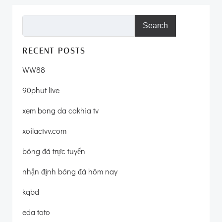
Search
RECENT POSTS
WW88
90phut live
xem bong da cakhia tv
xoilactvv.com
bóng đá trực tuyến
nhận định bóng đá hôm nay
kqbd
eda toto