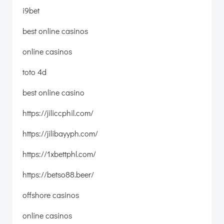
i9bet
best online casinos
online casinos
toto 4d
best online casino
https://jiliccphil.com/
https://jilibayyph.com/
https://1xbettphl.com/
https://betso88.beer/
offshore casinos
online casinos