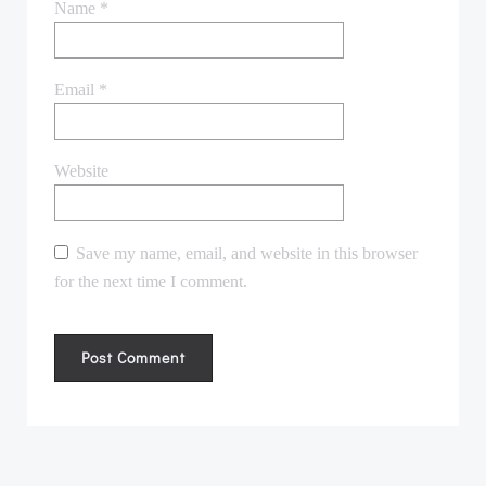
Name
*
Email
*
Website
Save my name, email, and website in this browser
for the next time I comment.