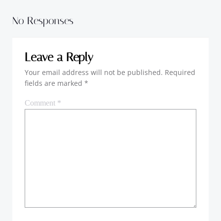
navigation
navigation
No Responses
Leave a Reply
Your email address will not be published.
Required
fields are marked
*
Comment
*