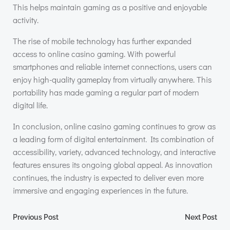
This helps maintain gaming as a positive and enjoyable
activity.
The rise of mobile technology has further expanded
access to online casino gaming. With powerful
smartphones and reliable internet connections, users can
enjoy high-quality gameplay from virtually anywhere. This
portability has made gaming a regular part of modern
digital life.
In conclusion, online casino gaming continues to grow as
a leading form of digital entertainment. Its combination of
accessibility, variety, advanced technology, and interactive
features ensures its ongoing global appeal. As innovation
continues, the industry is expected to deliver even more
immersive and engaging experiences in the future.
Post
Post
Previous Post
Next Post