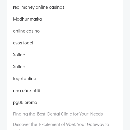
real money online casinos
Madhur matka
online casino
evos togel
Xoilac
Xoilac
togel online
nhà cái xin88
pg88.promo
Finding the Best Dental Clinic for Your Needs
Discover the Excitement of 9bet: Your Gateway to