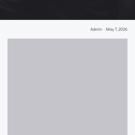
Admin
-
May 7, 2026