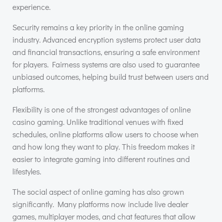
experience.
Security remains a key priority in the online gaming
industry. Advanced encryption systems protect user data
and financial transactions, ensuring a safe environment
for players. Fairness systems are also used to guarantee
unbiased outcomes, helping build trust between users and
platforms.
Flexibility is one of the strongest advantages of online
casino gaming. Unlike traditional venues with fixed
schedules, online platforms allow users to choose when
and how long they want to play. This freedom makes it
easier to integrate gaming into different routines and
lifestyles.
The social aspect of online gaming has also grown
significantly. Many platforms now include live dealer
games, multiplayer modes, and chat features that allow