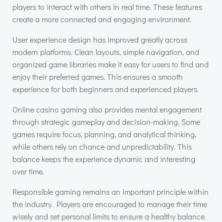
players to interact with others in real time. These features
create a more connected and engaging environment.
User experience design has improved greatly across
modern platforms. Clean layouts, simple navigation, and
organized game libraries make it easy for users to find and
enjoy their preferred games. This ensures a smooth
experience for both beginners and experienced players.
Online casino gaming also provides mental engagement
through strategic gameplay and decision-making. Some
games require focus, planning, and analytical thinking,
while others rely on chance and unpredictability. This
balance keeps the experience dynamic and interesting
over time.
Responsible gaming remains an important principle within
the industry. Players are encouraged to manage their time
wisely and set personal limits to ensure a healthy balance.