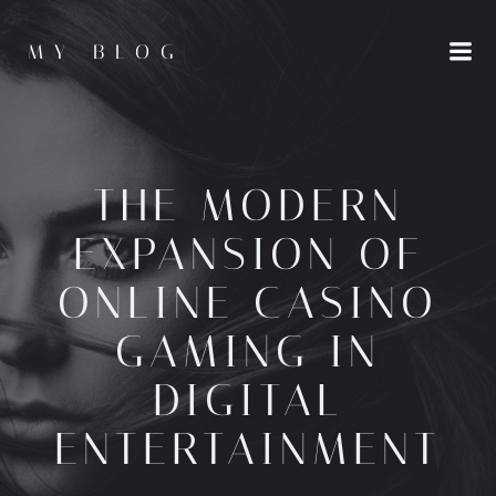
Skip
to
MY BLOG
content
THE MODERN
EXPANSION OF
ONLINE CASINO
GAMING IN
DIGITAL
ENTERTAINMENT