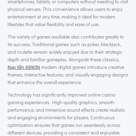
smartphones, tablets, or computers without needing to visit
physical venues. This convenience allows users to enjoy
entertainment at any time, making it ideal for modern
lifestyles that value flexibility and ease of use.
The variety of games available also contributes greatly to
its success. Traditional games such as poker, blackjack,
and roulette remain widely enjoyed due to their strategic
depth and familiar gameplay. Alongside these classics,
Nạp tiền 68WIN
modern digital games introduce creative
themes, interactive features, and visually engaging designs
that enhance the overall experience.
Technology has significantly improved online casino
gaming experiences. High-quality graphics, smooth
performance, and immersive sound effects create realistic
and engaging environments for players. Continuous
optimization ensures that games run seamlessly across
different devices, providing a consistent and enjoyable