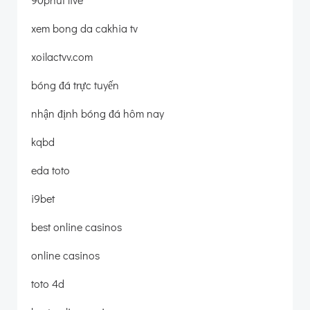
xem bong da cakhia tv
xoilactvv.com
bóng đá trực tuyến
nhận định bóng đá hôm nay
kqbd
eda toto
i9bet
best online casinos
online casinos
toto 4d