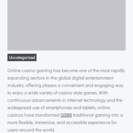
Uncategorized
Online casino gaming has become one of the most rapidly
expanding sectors in the global digital entertainment
industry, offering players a convenient and engaging way
to enjoy a wide variety of casino-style games. With
continuous advancements in internet technology and the
widespread use of smartphones and tablets, online
casinos have transformed
QS88
traditional gaming into a
more flexible, immersive, and accessible experience for
users around the world.