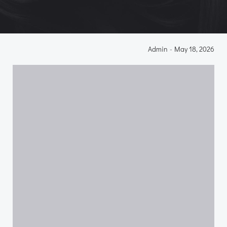
Admin
-
May 18, 2026