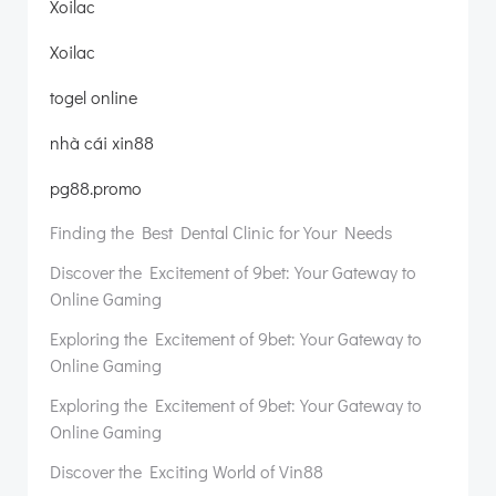
Xoilac
Xoilac
togel online
nhà cái xin88
pg88.promo
Finding the Best Dental Clinic for Your Needs
Discover the Excitement of 9bet: Your Gateway to
Online Gaming
Exploring the Excitement of 9bet: Your Gateway to
Online Gaming
Exploring the Excitement of 9bet: Your Gateway to
Online Gaming
Discover the Exciting World of Vin88