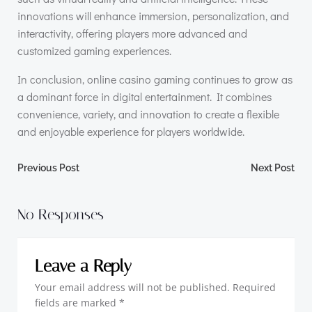
innovations will enhance immersion, personalization, and
interactivity, offering players more advanced and
customized gaming experiences.
In conclusion, online casino gaming continues to grow as
a dominant force in digital entertainment. It combines
convenience, variety, and innovation to create a flexible
and enjoyable experience for players worldwide.
Post
Post
Previous Post
Next Post
navigation
navigation
No Responses
Leave a Reply
Your email address will not be published.
Required
fields are marked
*