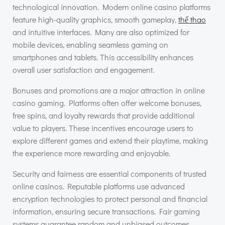
technological innovation. Modern online casino platforms
feature high-quality graphics, smooth gameplay,
thể thao
and intuitive interfaces. Many are also optimized for
mobile devices, enabling seamless gaming on
smartphones and tablets. This accessibility enhances
overall user satisfaction and engagement.
Bonuses and promotions are a major attraction in online
casino gaming. Platforms often offer welcome bonuses,
free spins, and loyalty rewards that provide additional
value to players. These incentives encourage users to
explore different games and extend their playtime, making
the experience more rewarding and enjoyable.
Security and fairness are essential components of trusted
online casinos. Reputable platforms use advanced
encryption technologies to protect personal and financial
information, ensuring secure transactions. Fair gaming
systems guarantee random and unbiased outcomes,