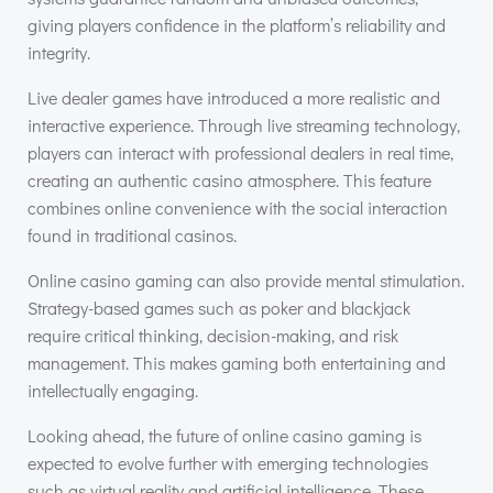
giving players confidence in the platform’s reliability and
integrity.
Live dealer games have introduced a more realistic and
interactive experience. Through live streaming technology,
players can interact with professional dealers in real time,
creating an authentic casino atmosphere. This feature
combines online convenience with the social interaction
found in traditional casinos.
Online casino gaming can also provide mental stimulation.
Strategy-based games such as poker and blackjack
require critical thinking, decision-making, and risk
management. This makes gaming both entertaining and
intellectually engaging.
Looking ahead, the future of online casino gaming is
expected to evolve further with emerging technologies
such as virtual reality and artificial intelligence. These