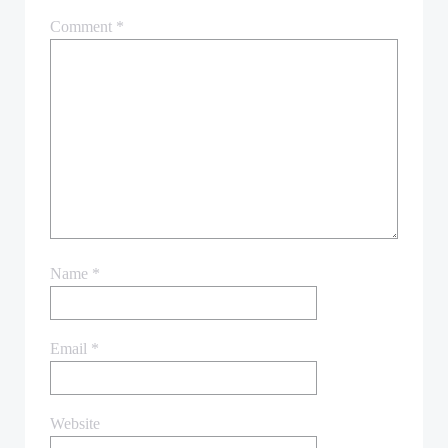
Comment
*
Name
*
Email
*
Website