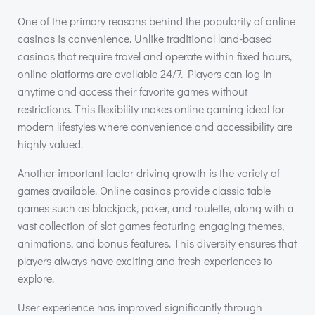
One of the primary reasons behind the popularity of online
casinos is convenience. Unlike traditional land-based
casinos that require travel and operate within fixed hours,
online platforms are available 24/7. Players can log in
anytime and access their favorite games without
restrictions. This flexibility makes online gaming ideal for
modern lifestyles where convenience and accessibility are
highly valued.
Another important factor driving growth is the variety of
games available. Online casinos provide classic table
games such as blackjack, poker, and roulette, along with a
vast collection of slot games featuring engaging themes,
animations, and bonus features. This diversity ensures that
players always have exciting and fresh experiences to
explore.
User experience has improved significantly through