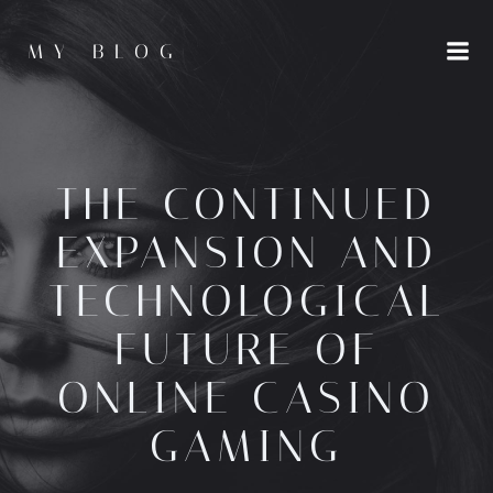
Skip
to
MY BLOG
content
THE CONTINUED
EXPANSION AND
TECHNOLOGICAL
FUTURE OF
ONLINE CASINO
GAMING