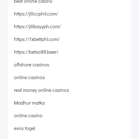
best online casino
https://jiliccphil.com/
https://jilibayyph.com/
https://1xbettphl.com/
https://betso88.beer/
offshore casinos
online casinos
real money online casinos
Madhur matka
online casino
evos togel