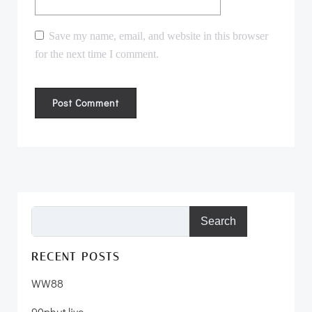
Save my name, email, and website in this browser
for the next time I comment.
Search
RECENT POSTS
WW88
90phut live